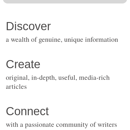
original, in-depth, useful, media-rich
with a passionate community of writers