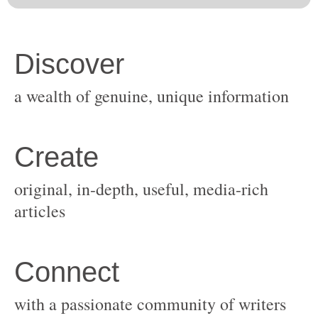
original, in-depth, useful, media-rich
with a passionate community of writers