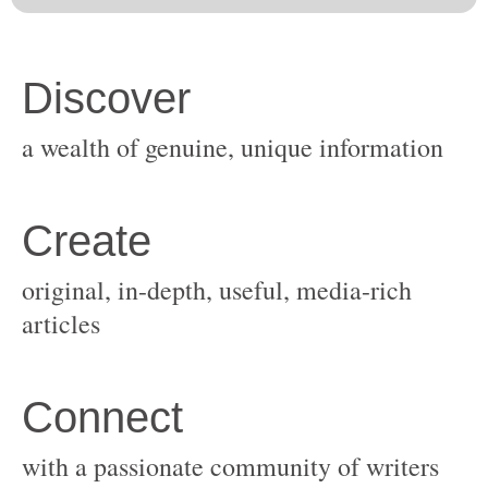
original, in-depth, useful, media-rich
with a passionate community of writers