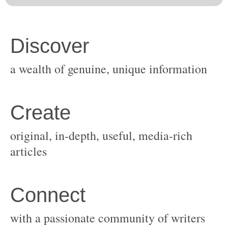
original, in-depth, useful, media-rich
with a passionate community of writers