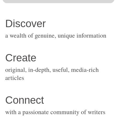
original, in-depth, useful, media-rich
with a passionate community of writers