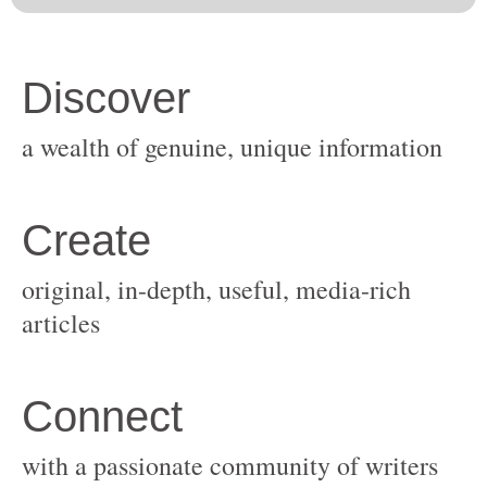
original, in-depth, useful, media-rich
with a passionate community of writers