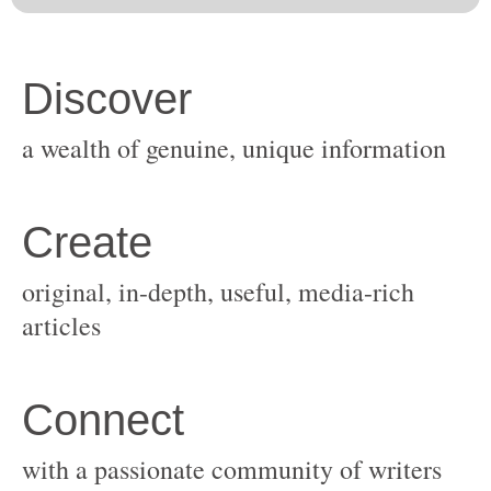
original, in-depth, useful, media-rich
with a passionate community of writers