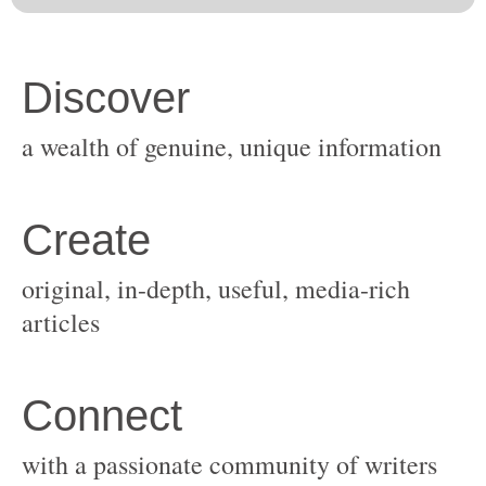
original, in-depth, useful, media-rich
with a passionate community of writers