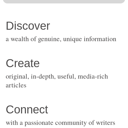
original, in-depth, useful, media-rich
with a passionate community of writers