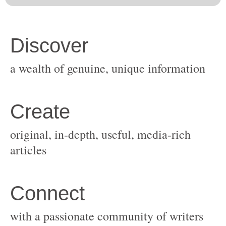
original, in-depth, useful, media-rich
with a passionate community of writers