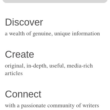
original, in-depth, useful, media-rich
with a passionate community of writers