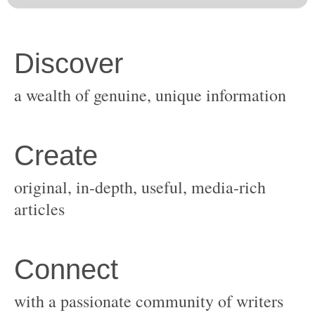
original, in-depth, useful, media-rich
with a passionate community of writers