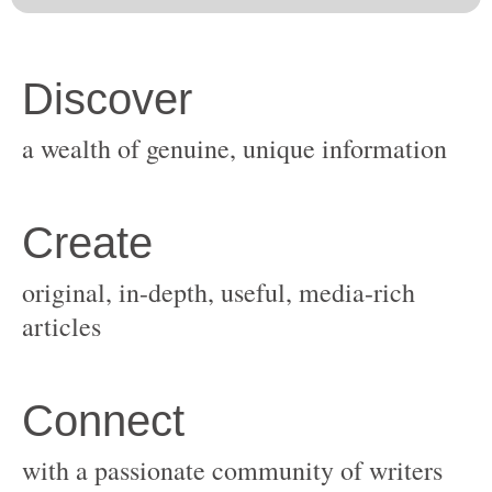
original, in-depth, useful, media-rich
with a passionate community of writers