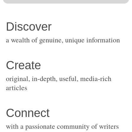
original, in-depth, useful, media-rich
with a passionate community of writers