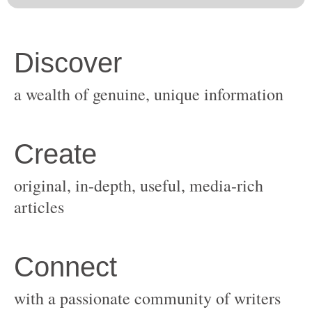
original, in-depth, useful, media-rich
with a passionate community of writers