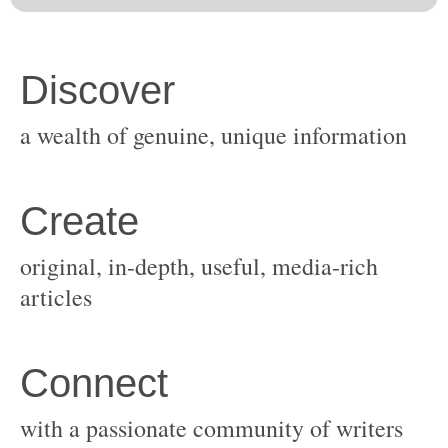
original, in-depth, useful, media-rich
with a passionate community of writers