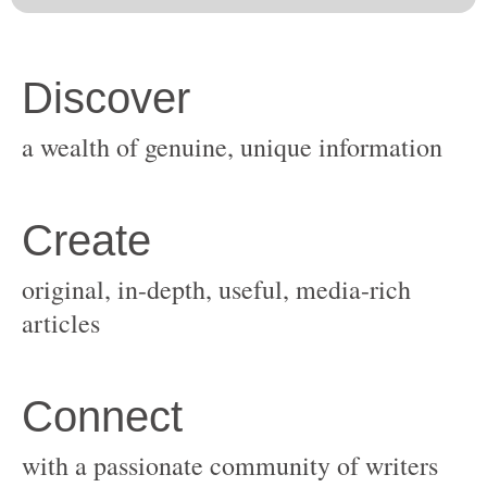
original, in-depth, useful, media-rich
with a passionate community of writers