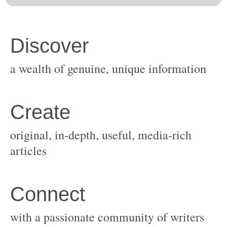
original, in-depth, useful, media-rich
with a passionate community of writers