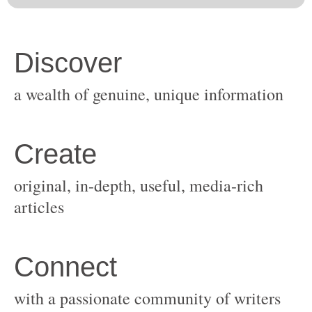
original, in-depth, useful, media-rich
with a passionate community of writers