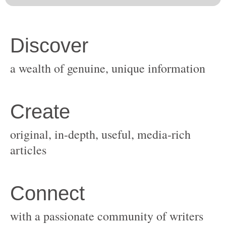
original, in-depth, useful, media-rich
with a passionate community of writers