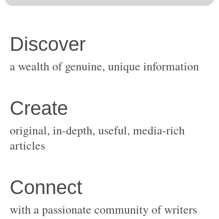
original, in-depth, useful, media-rich
with a passionate community of writers