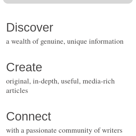
original, in-depth, useful, media-rich
with a passionate community of writers