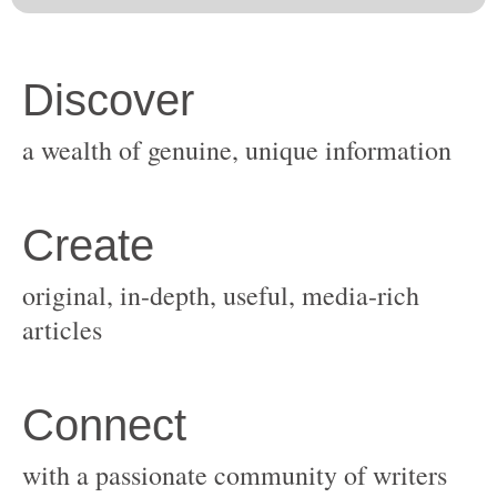
original, in-depth, useful, media-rich
with a passionate community of writers