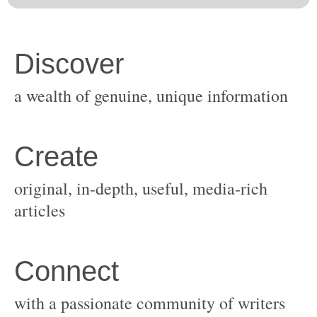
original, in-depth, useful, media-rich
with a passionate community of writers