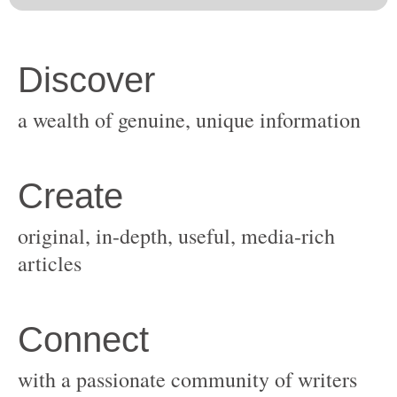
original, in-depth, useful, media-rich
with a passionate community of writers