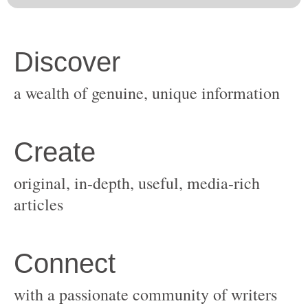
original, in-depth, useful, media-rich
with a passionate community of writers