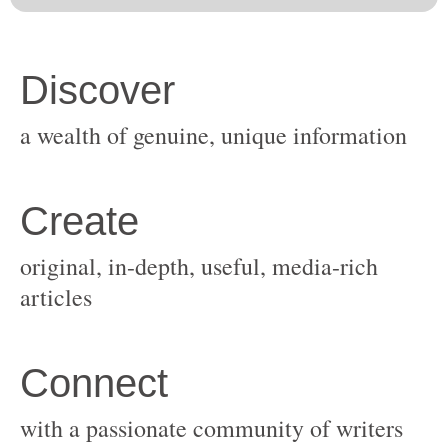
original, in-depth, useful, media-rich
with a passionate community of writers