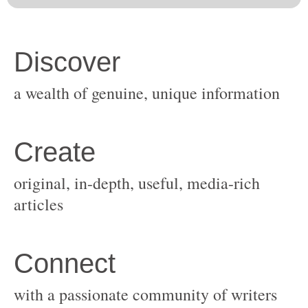
original, in-depth, useful, media-rich
with a passionate community of writers