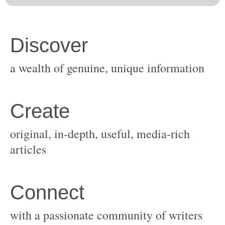
original, in-depth, useful, media-rich
with a passionate community of writers