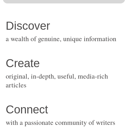
original, in-depth, useful, media-rich
with a passionate community of writers