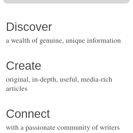
original, in-depth, useful, media-rich
with a passionate community of writers