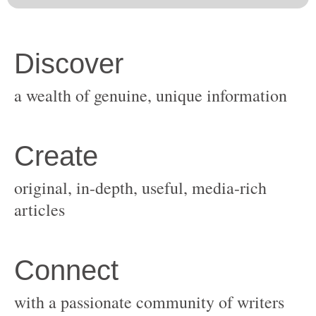
original, in-depth, useful, media-rich
with a passionate community of writers