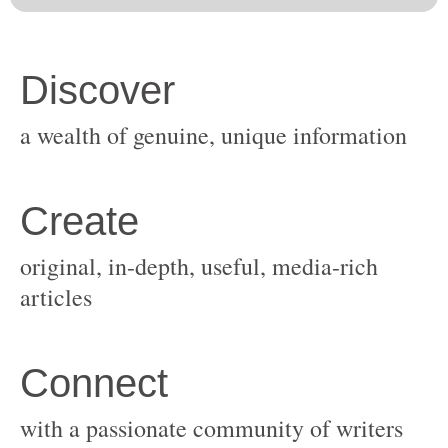
original, in-depth, useful, media-rich
with a passionate community of writers