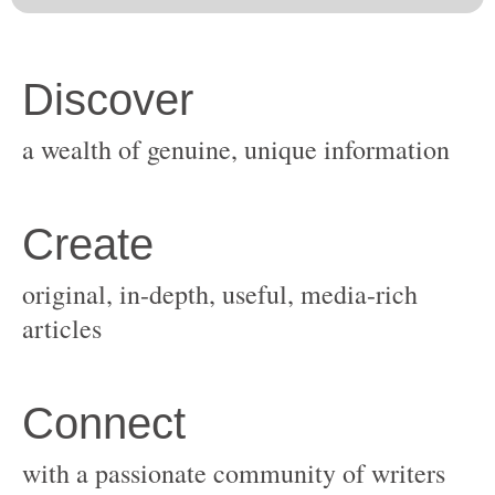
original, in-depth, useful, media-rich
with a passionate community of writers