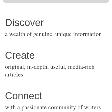
original, in-depth, useful, media-rich
with a passionate community of writers