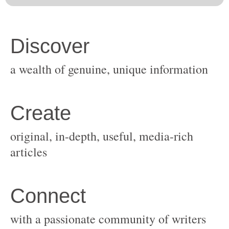
original, in-depth, useful, media-rich
with a passionate community of writers