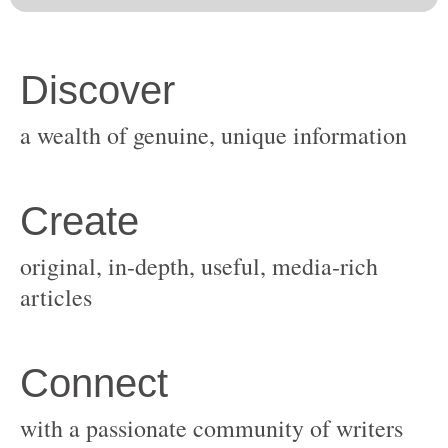
original, in-depth, useful, media-rich
with a passionate community of writers