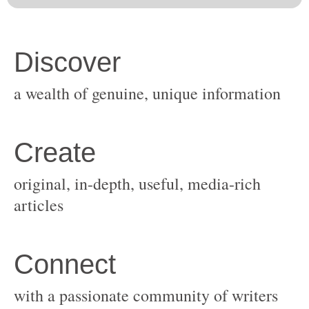
original, in-depth, useful, media-rich
with a passionate community of writers