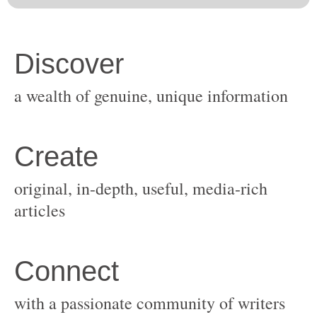
original, in-depth, useful, media-rich
with a passionate community of writers