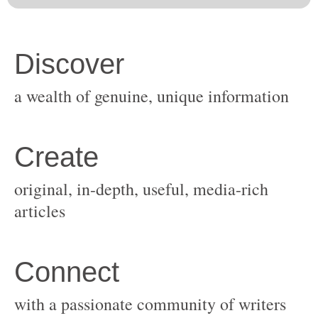
original, in-depth, useful, media-rich
with a passionate community of writers