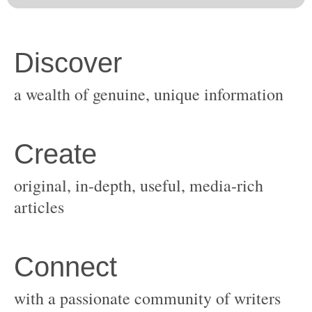
original, in-depth, useful, media-rich
with a passionate community of writers