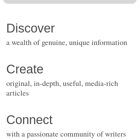
original, in-depth, useful, media-rich
with a passionate community of writers