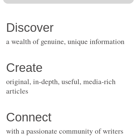
original, in-depth, useful, media-rich
with a passionate community of writers