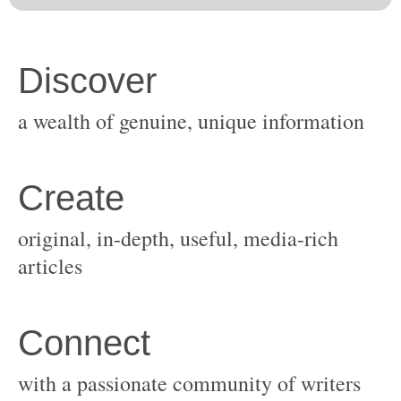
original, in-depth, useful, media-rich
with a passionate community of writers