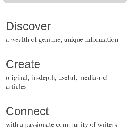
original, in-depth, useful, media-rich
with a passionate community of writers