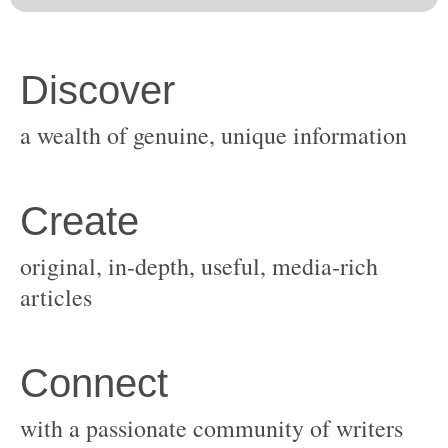
original, in-depth, useful, media-rich
with a passionate community of writers