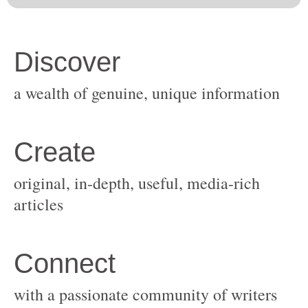
original, in-depth, useful, media-rich
with a passionate community of writers