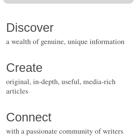
original, in-depth, useful, media-rich
with a passionate community of writers