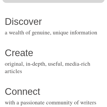
original, in-depth, useful, media-rich
with a passionate community of writers