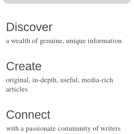
original, in-depth, useful, media-rich
with a passionate community of writers